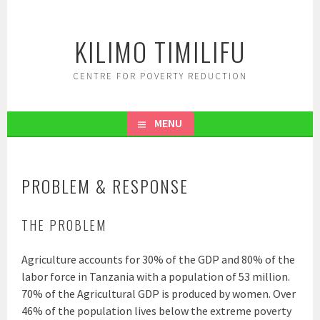
Skip
to
KILIMO TIMILIFU
content
CENTRE FOR POVERTY REDUCTION
MENU
PROBLEM & RESPONSE
THE PROBLEM
Agriculture accounts for 30% of the GDP and 80% of the
labor force in Tanzania with a population of 53 million.
70% of the Agricultural GDP is produced by women. Over
46% of the population lives below the extreme poverty