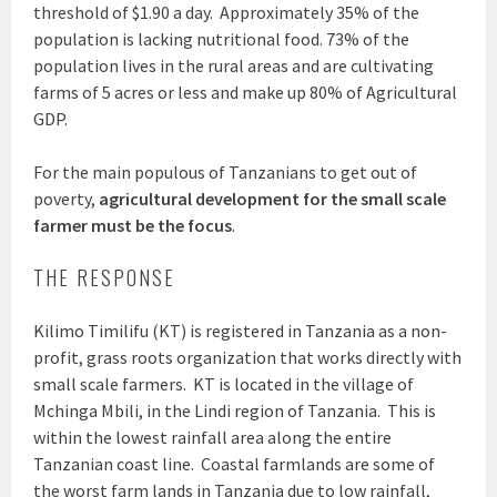
threshold of $1.90 a day. Approximately 35% of the
population is lacking nutritional food. 73% of the
population lives in the rural areas and are cultivating
farms of 5 acres or less and make up 80% of Agricultural
GDP.
For the main populous of Tanzanians to get out of
poverty,
agricultural development for the small scale
farmer must be the focus
.
THE RESPONSE
Kilimo Timilifu (KT) is registered in Tanzania as a non-
profit, grass roots organization that works directly with
small scale farmers. KT is located in the village of
Mchinga Mbili, in the Lindi region of Tanzania. This is
within the lowest rainfall area along the entire
Tanzanian coast line. Coastal farmlands are some of
the worst farm lands in Tanzania due to low rainfall,