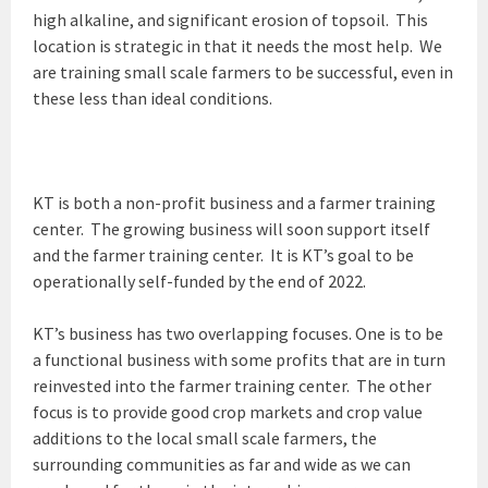
high alkaline, and significant erosion of topsoil. This
location is strategic in that it needs the most help. We
are training small scale farmers to be successful, even in
these less than ideal conditions.
KT is both a non-profit business and a farmer training
center. The growing business will soon support itself
and the farmer training center. It is KT’s goal to be
operationally self-funded by the end of 2022.
KT’s business has two overlapping focuses. One is to be
a functional business with some profits that are in turn
reinvested into the farmer training center. The other
focus is to provide good crop markets and crop value
additions to the local small scale farmers, the
surrounding communities as far and wide as we can