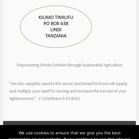
Empowering Whole Families through Sustainable Agriculture
"He who supplies seed to the sower and bread for food will supply
and multiply your seed for sowing and increase the harvest of your
righteousness" - 2 Corinthians 9:10 (ESV)
We use cookies to ensure that we give you the best