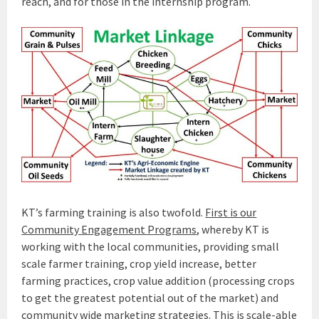
reach, and for those in the internship program.
KT’s farming training is also twofold.
First is our
Community Engagement Programs
, whereby KT is
working with the local communities, providing small
scale farmer training, crop yield increase, better
farming practices, crop value addition (processing crops
to get the greatest potential out of the market) and
community wide marketing strategies. This is scale-able