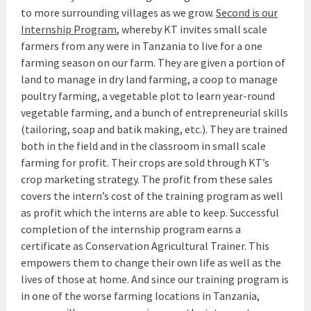
to more surrounding villages as we grow.
Second is our
Internship Program
, whereby KT invites small scale
farmers from any were in Tanzania to live for a one
farming season on our farm. They are given a portion of
land to manage in dry land farming, a coop to manage
poultry farming, a vegetable plot to learn year-round
vegetable farming, and a bunch of entrepreneurial skills
(tailoring, soap and batik making, etc.). They are trained
both in the field and in the classroom in small scale
farming for profit. Their crops are sold through KT’s
crop marketing strategy. The profit from these sales
covers the intern’s cost of the training program as well
as profit which the interns are able to keep. Successful
completion of the internship program earns a
certificate as Conservation Agricultural Trainer. This
empowers them to change their own life as well as the
lives of those at home. And since our training program is
in one of the worse farming locations in Tanzania,