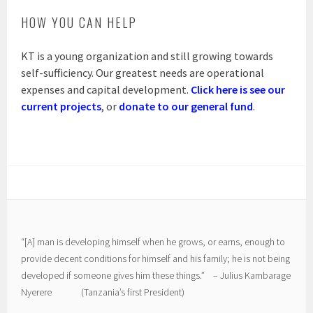
HOW YOU CAN HELP
KT is a young organization and still growing towards
self-sufficiency. Our greatest needs are operational
expenses and capital development.
Click here is see our
current projects
, or
donate to our general fund
.
“[A] man is developing himself when he grows, or earns, enough to
provide decent conditions for himself and his family; he is not being
developed if someone gives him these things.” – Julius Kambarage
Nyerere (Tanzania’s first President)