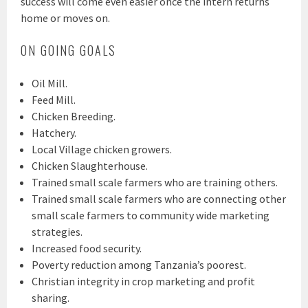
success will come even easier once the intern returns
home or moves on.
ON GOING GOALS
Oil Mill.
Feed Mill.
Chicken Breeding.
Hatchery.
Local Village chicken growers.
Chicken Slaughterhouse.
Trained small scale farmers who are training others.
Trained small scale farmers who are connecting other
small scale farmers to community wide marketing
strategies.
Increased food security.
Poverty reduction among Tanzania’s poorest.
Christian integrity in crop marketing and profit
sharing.