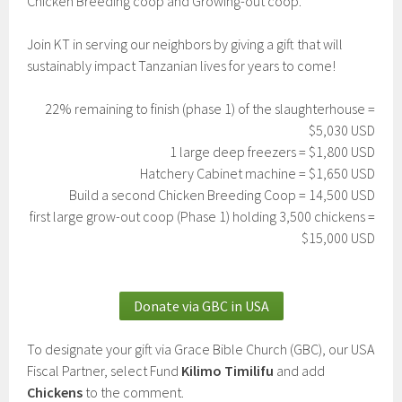
Chicken Breeding coop and Growing-out coop.
Join KT in serving our neighbors by giving a gift that will
sustainably impact Tanzanian lives for years to come!
22% remaining to finish (phase 1) of the slaughterhouse =
$5,030 USD
1 large deep freezers = $1,800 USD
Hatchery Cabinet machine = $1,650 USD
Build a second Chicken Breeding Coop = 14,500 USD
first large grow-out coop (Phase 1) holding 3,500 chickens =
$15,000 USD
Donate via GBC in USA
To designate your gift via Grace Bible Church (GBC), our USA
Fiscal Partner, select Fund
Kilimo Timilifu
and add
Chickens
to the comment.