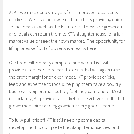
At KT we raise our own layers from improved local verity
chickens. We have our own small hatchery providing chick
to the locals as well as the KT interns. These are grown out
and locals can return them to KT’s slaughterhouse for a fair
market value or seek their own market. The opportunity for
lifting ones self out of poverty is a reality here.
Our feed mill is nearly complete and when it is it will
provide a reduced feed cost to locals that will again raise
the profit margin for chicken meat. KT provides chicks,
feed and expertise to locals, helping them have a poultry
business as big or small as they feel they can handle. Most
importantly, KT provides a market to the villages for the full
grown meat birds and eggs which is very good income.
To fully pull this off, KT is still needing some capital
development to complete the Slaughterhouse, Second