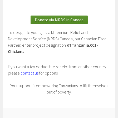
Donate via MRDS in Canada
To designate your gift via Millennium Relief and
Development Service (MRDS) Canada, our Canadian Fiscal
Partner, enter project designation
KTTanzania.001-
Chickens
If you want a tax deductible receipt from another country
please
contact us
for options.
Your support is empowering Tanzanians to lift themselves
out of poverty.