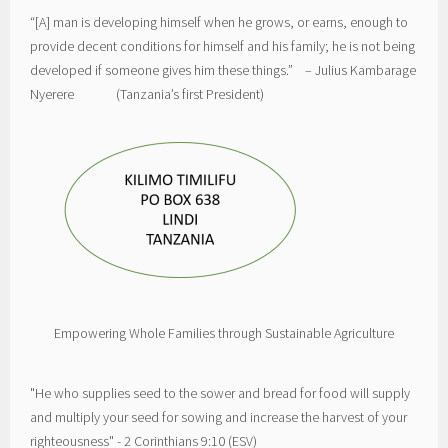
“[A] man is developing himself when he grows, or earns, enough to
provide decent conditions for himself and his family; he is not being
developed if someone gives him these things.” – Julius Kambarage
Nyerere (Tanzania’s first President)
Empowering Whole Families through Sustainable Agriculture
"He who supplies seed to the sower and bread for food will supply
and multiply your seed for sowing and increase the harvest of your
righteousness" - 2 Corinthians 9:10 (ESV)