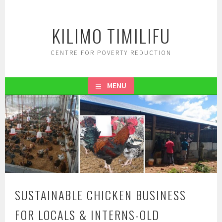
Skip
to
KILIMO TIMILIFU
content
CENTRE FOR POVERTY REDUCTION
MENU
SUSTAINABLE CHICKEN BUSINESS
FOR LOCALS & INTERNS-OLD