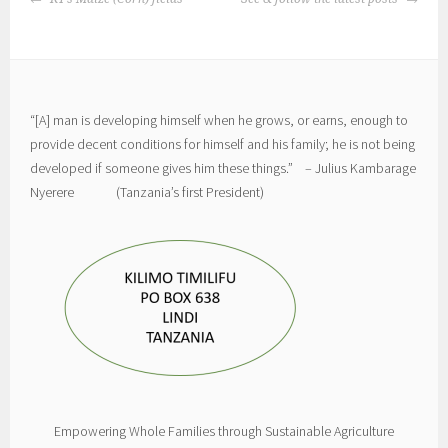
NAVIGATION
“[A] man is developing himself when he grows, or earns, enough to
provide decent conditions for himself and his family; he is not being
developed if someone gives him these things.” – Julius Kambarage
Nyerere (Tanzania’s first President)
Empowering Whole Families through Sustainable Agriculture