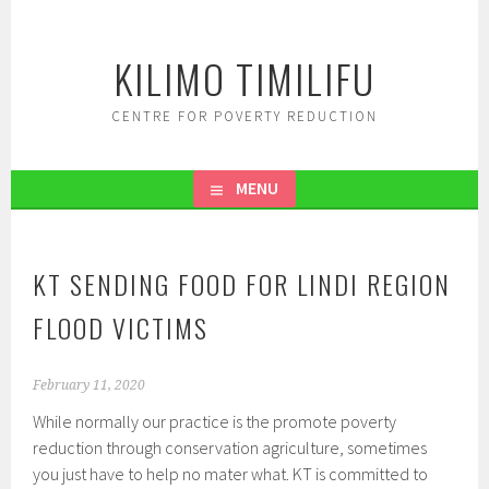
Skip
to
KILIMO TIMILIFU
content
CENTRE FOR POVERTY REDUCTION
MENU
KT SENDING FOOD FOR LINDI REGION
FLOOD VICTIMS
February 11, 2020
While normally our practice is the promote poverty
reduction through conservation agriculture, sometimes
you just have to help no mater what. KT is committed to