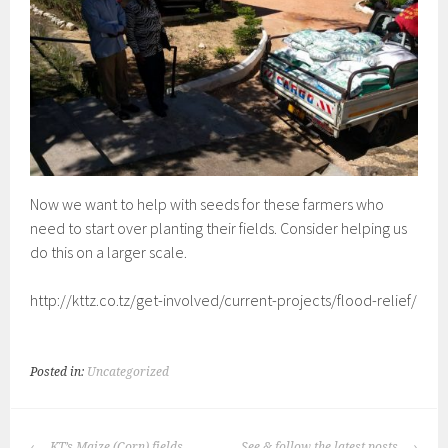
Now we want to help with seeds for these farmers who
need to start over planting their fields. Consider helping us
do this on a larger scale.
http://kttz.co.tz/get-involved/current-projects/flood-relief/
Posted in:
Uncategorized
POST
KT’s Maize (Corn) fields
See & follow the latest posts