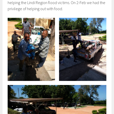
helping the Lindi Region flood victims. On 2-Feb we had the
privilege of helping out with food.